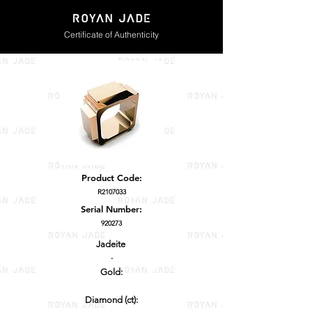
Certificate of Authenticity
Product Code:
R2107033
Serial Number:
920273
Jadeite
-
Gold:
Diamond (ct):