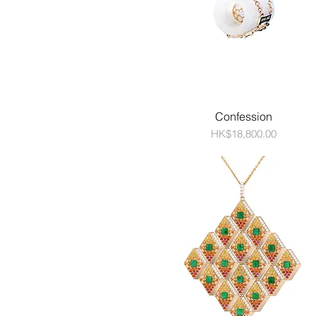
Confession
Price
HK$18,800.00