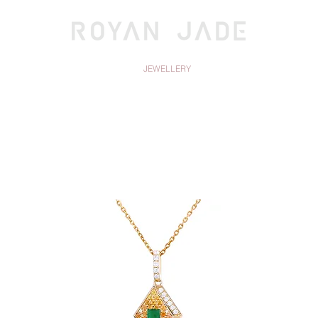
OLLECTIONS
JEWELLERY
DISCOV