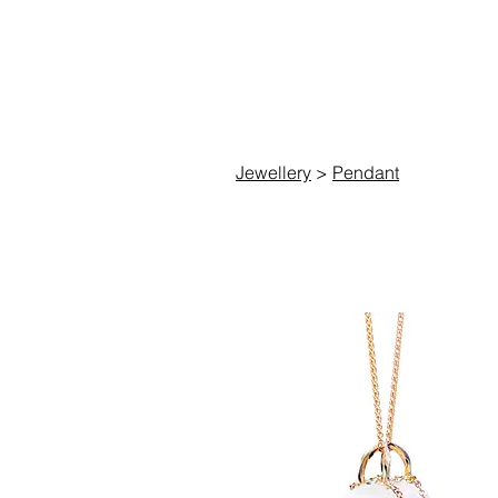
C
Jewellery
>
Pendant