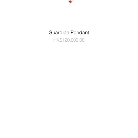
Guardian Pendant
Price
HK$120,000.00