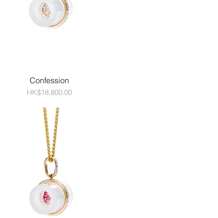
Confession
Price
HK$18,800.00