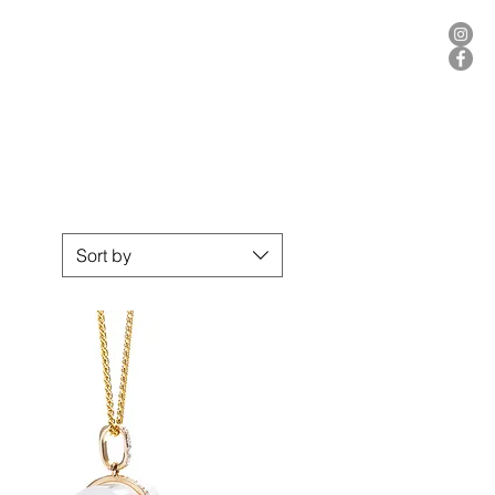
ER
Sort by