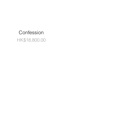
Confession
Price
HK$18,800.00