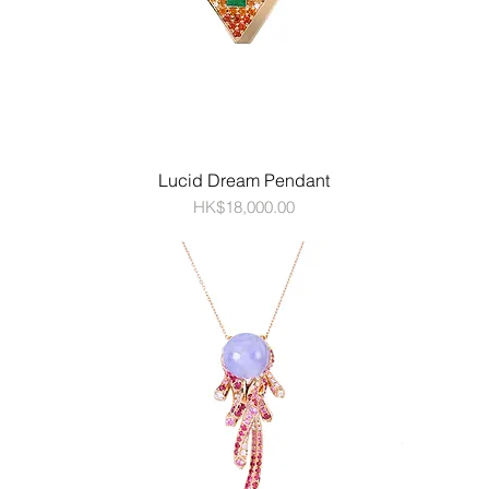
Lucid Dream Pendant
Price
HK$18,000.00