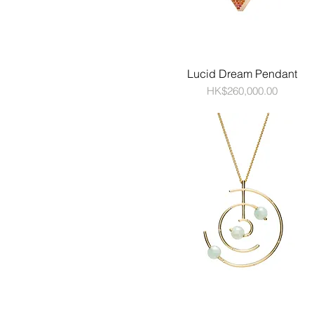
Lucid Dream Pendant
Price
HK$260,000.00