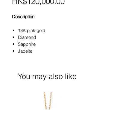
Price
HK$120,000.00
Description
18K pink gold
Diamond
Sapphire
Jadeite
You may also like