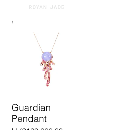
Guardian
Pendant