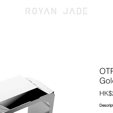
OLLECTIONS
JEWELLERY
DISCOV
OTP
Gol
HK$2
Descrip