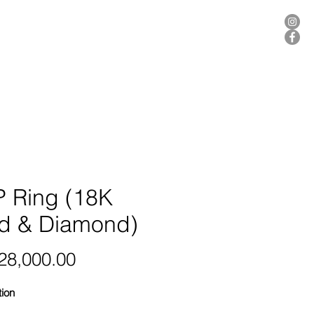
ER
 Ring (18K
d & Diamond)
Price
8,000.00
tion