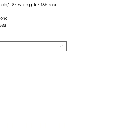
old/ 18k white gold/ 18K rose
mond
izes
*