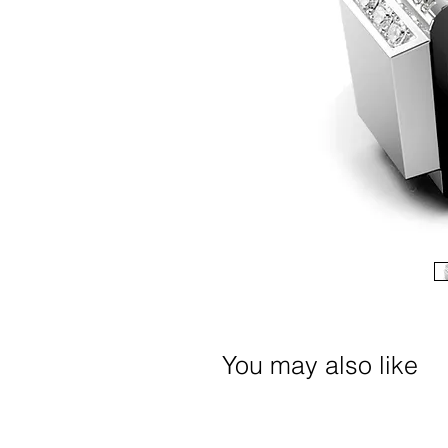
You may also like