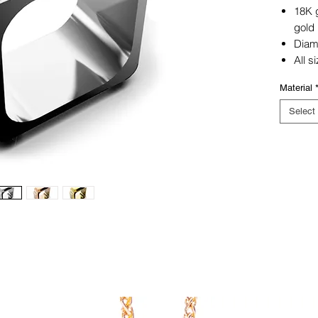
18K g
gold
Dia
All s
Material
Select